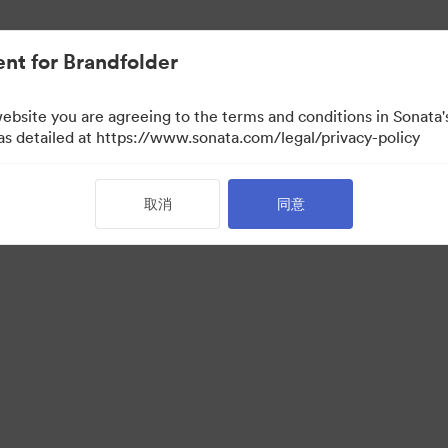
nt for Brandfolder
website you are agreeing to the terms and conditions in Sonat
 as detailed at https://www.sonata.com/legal/privacy-policy
取消
同意