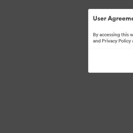
User Agreeme
By accessing this 
and Privacy Policy