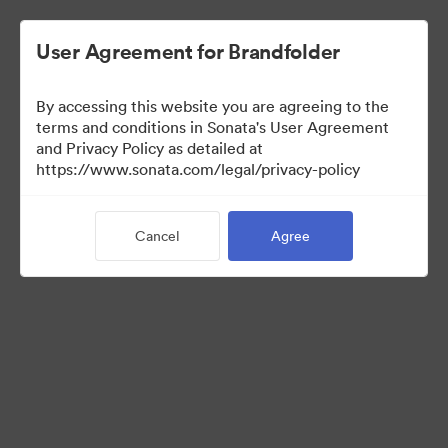
User Agreement for Brandfolder
By accessing this website you are agreeing to the
terms and conditions in Sonata's User Agreement
and Privacy Policy as detailed at
https://www.sonata.com/legal/privacy-policy
Press Kit
Cancel
Agree
46
Assets
Share Collection