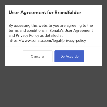
User Agreement for Brandfolder
By accessing this website you are agreeing to the
terms and conditions in Sonata's User Agreement
and Privacy Policy as detailed at
https://www.sonata.com/legal/privacy-policy
Press Kit
Cancelar
De Acuerdo
46
Activos
Compartir colección