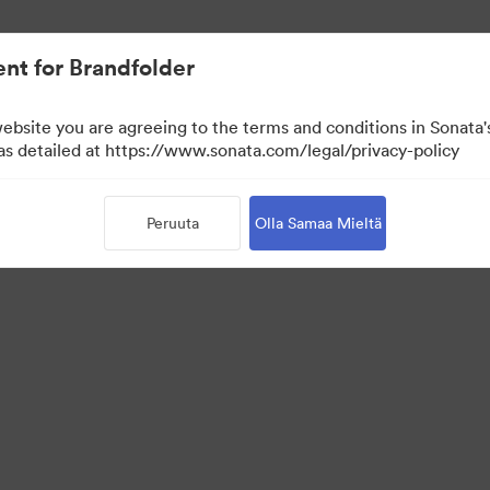
nt for Brandfolder
website you are agreeing to the terms and conditions in Sonat
 as detailed at https://www.sonata.com/legal/privacy-policy
Peruuta
Olla Samaa Mieltä