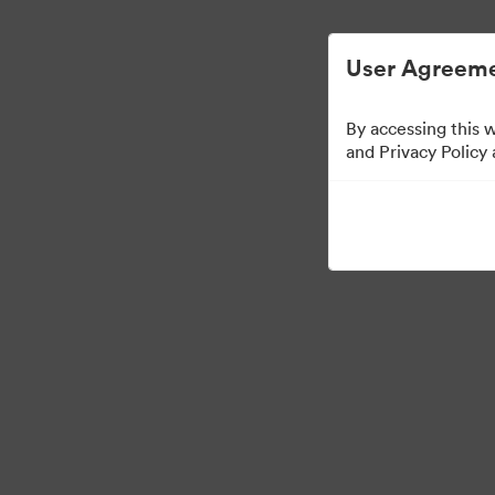
User Agreeme
By accessing this 
and Privacy Policy