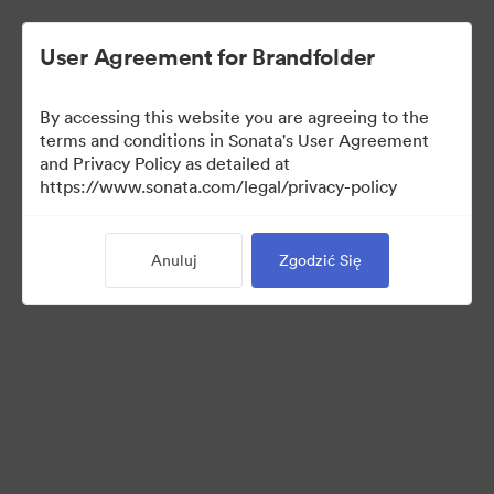
User Agreement for Brandfolder
By accessing this website you are agreeing to the
terms and conditions in Sonata's User Agreement
and Privacy Policy as detailed at
https://www.sonata.com/legal/privacy-policy
Press Kit
Anuluj
Zgodzić Się
46
Udostępnij kolekcję