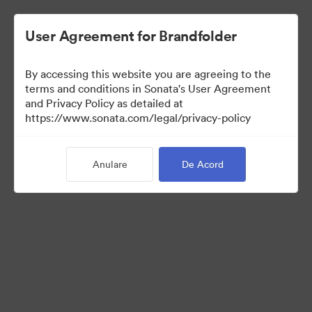
User Agreement for Brandfolder
By accessing this website you are agreeing to the
terms and conditions in Sonata's User Agreement
and Privacy Policy as detailed at
https://www.sonata.com/legal/privacy-policy
Press Kit
Anulare
De Acord
46
Distribuiți colecția