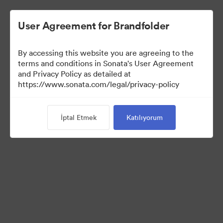
User Agreement for Brandfolder
By accessing this website you are agreeing to the
terms and conditions in Sonata's User Agreement
and Privacy Policy as detailed at
https://www.sonata.com/legal/privacy-policy
Press Kit
İptal Etmek
Katılıyorum
46
Varlıklar
Koleksiyonu Paylaş