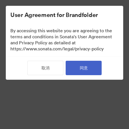
User Agreement for Brandfolder
By accessing this website you are agreeing to the
terms and conditions in Sonata's User Agreement
and Privacy Policy as detailed at
https://www.sonata.com/legal/privacy-policy
Press Kit
取消
同意
46
资源
分享收藏