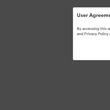
User Agreeme
By accessing this 
and Privacy Policy