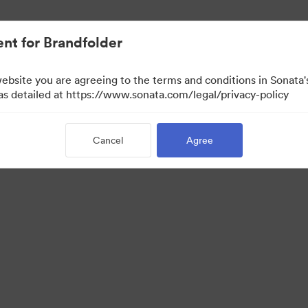
nt for Brandfolder
website you are agreeing to the terms and conditions in Sonat
 as detailed at https://www.sonata.com/legal/privacy-policy
Cancel
Agree