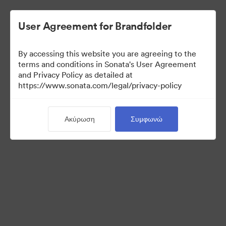
User Agreement for Brandfolder
By accessing this website you are agreeing to the
terms and conditions in Sonata's User Agreement
and Privacy Policy as detailed at
https://www.sonata.com/legal/privacy-policy
Press Kit
Ακύρωση
Συμφωνώ
46
Περιουσιακά στοιχεία
Κοινή χρήση συλλογής