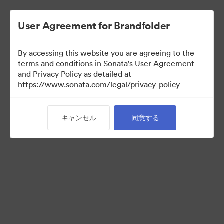
User Agreement for Brandfolder
By accessing this website you are agreeing to the
terms and conditions in Sonata's User Agreement
and Privacy Policy as detailed at
https://www.sonata.com/legal/privacy-policy
Press Kit
キャンセル
同意する
46
アセット
コレクションを共有