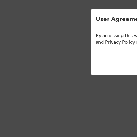
User Agreeme
By accessing this 
and Privacy Policy