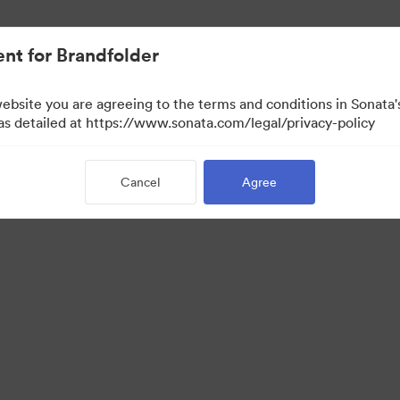
nt for Brandfolder
website you are agreeing to the terms and conditions in Sonat
 as detailed at https://www.sonata.com/legal/privacy-policy
Cancel
Agree