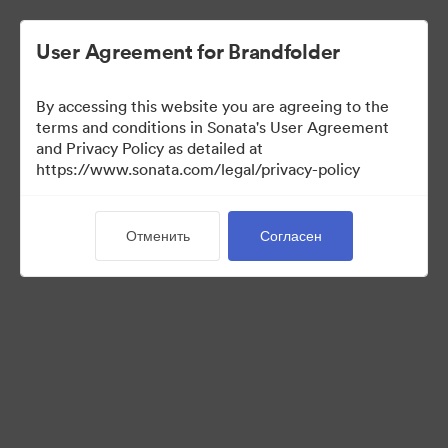
User Agreement for Brandfolder
By accessing this website you are agreeing to the
terms and conditions in Sonata's User Agreement
and Privacy Policy as detailed at
https://www.sonata.com/legal/privacy-policy
Press Kit
Отменить
Согласен
46
Материалов
Поделиться коллекцией