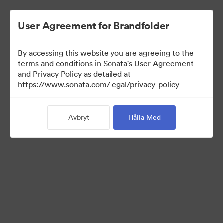
User Agreement for Brandfolder
By accessing this website you are agreeing to the
terms and conditions in Sonata's User Agreement
and Privacy Policy as detailed at
https://www.sonata.com/legal/privacy-policy
Press Kit
Avbryt
Hålla Med
46
Tillgångar
Dela samling