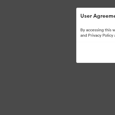
User Agreeme
By accessing this 
and Privacy Policy