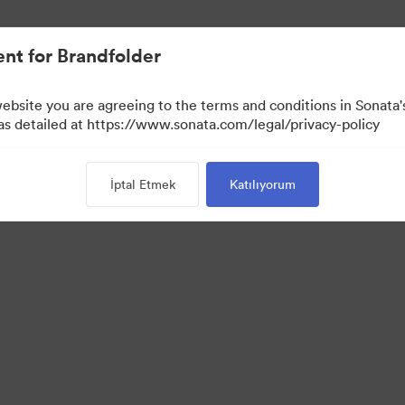
nt for Brandfolder
website you are agreeing to the terms and conditions in Sonat
 as detailed at https://www.sonata.com/legal/privacy-policy
İptal Etmek
Katılıyorum