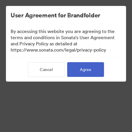
User Agreement for Brandfolder
By accessing this website you are agreeing to the
terms and conditions in Sonata's User Agreement
and Privacy Policy as detailed at
https://www.sonata.com/legal/privacy-policy
Templates
Cancel
Agree
10
Assets
Share Collection