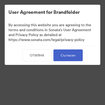
User Agreement for Brandfolder
By accessing this website you are agreeing to the
terms and conditions in Sonata's User Agreement
and Privacy Policy as detailed at
https://www.sonata.com/legal/privacy-policy
Templates
ОТМЯНА
Съгласен
10
Активи
Споделяне на колекция