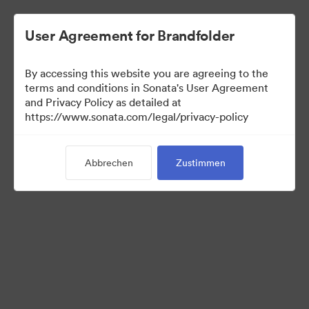
User Agreement for Brandfolder
By accessing this website you are agreeing to the
terms and conditions in Sonata's User Agreement
and Privacy Policy as detailed at
https://www.sonata.com/legal/privacy-policy
Templates
Abbrechen
Zustimmen
10
Assets
Kollektion teilen