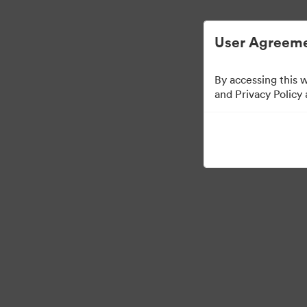
User Agreeme
By accessing this 
and Privacy Policy