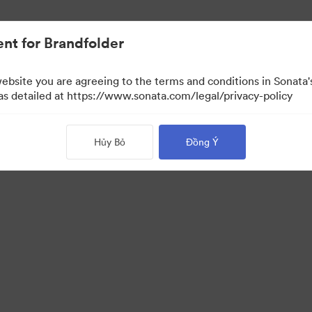
nt for Brandfolder
website you are agreeing to the terms and conditions in Sonat
 as detailed at https://www.sonata.com/legal/privacy-policy
Hủy Bỏ
Đồng Ý