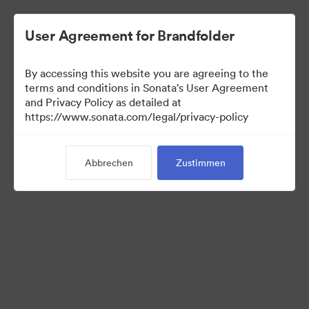
User Agreement for Brandfolder
By accessing this website you are agreeing to the
Press Kit
terms and conditions in Sonata's User Agreement
and Privacy Policy as detailed at
https://www.sonata.com/legal/privacy-policy
49
Assets
Abbrechen
Zustimmen
Kollektion teilen