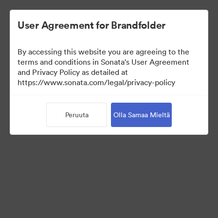
User Agreement for Brandfolder
By accessing this website you are agreeing to the
Press Kit
terms and conditions in Sonata's User Agreement
and Privacy Policy as detailed at
https://www.sonata.com/legal/privacy-policy
49
Omaisuudet
Peruuta
Olla Samaa Mieltä
Jaa kokoelma