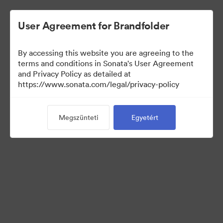
User Agreement for Brandfolder
By accessing this website you are agreeing to the
Press Kit
terms and conditions in Sonata's User Agreement
and Privacy Policy as detailed at
https://www.sonata.com/legal/privacy-policy
49
eszközök
Megszünteti
Egyetért
Gyűjtemény megosztása