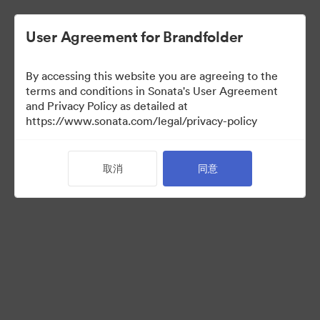
User Agreement for Brandfolder
By accessing this website you are agreeing to the
Press Kit
terms and conditions in Sonata's User Agreement
and Privacy Policy as detailed at
https://www.sonata.com/legal/privacy-policy
49
资源
取消
同意
分享收藏