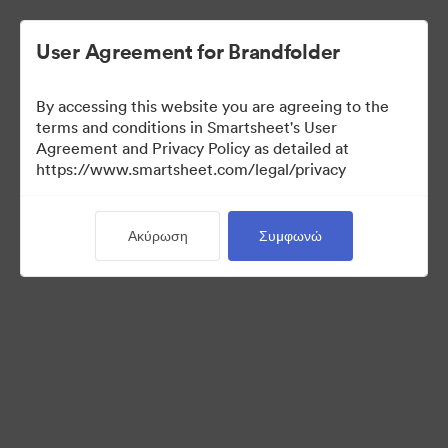
User Agreement for Brandfolder
By accessing this website you are agreeing to the
terms and conditions in Smartsheet's User
Agreement and Privacy Policy as detailed at
https://www.smartsheet.com/legal/privacy
Templates
Ακύρωση
Συμφωνώ
12
Περιουσιακά στοιχεία
Κοινή χρήση συλλογής