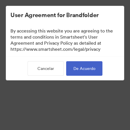
User Agreement for Brandfolder
By accessing this website you are agreeing to the
terms and conditions in Smartsheet's User
Agreement and Privacy Policy as detailed at
https://www.smartsheet.com/legal/privacy
Templates
Cancelar
De Acuerdo
12
Activos
Compartir colección