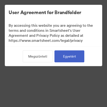
User Agreement for Brandfolder
By accessing this website you are agreeing to the
terms and conditions in Smartsheet's User
Agreement and Privacy Policy as detailed at
https://www.smartsheet.com/legal/privacy
Templates
Megszünteti
Egyetért
12
eszközök
Gyűjtemény megosztása