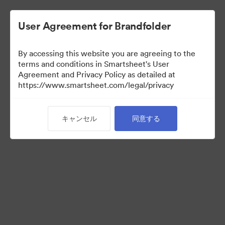
User Agreement for Brandfolder
By accessing this website you are agreeing to the
terms and conditions in Smartsheet's User
Agreement and Privacy Policy as detailed at
https://www.smartsheet.com/legal/privacy
Templates
キャンセル
同意する
12
アセット
コレクションを共有