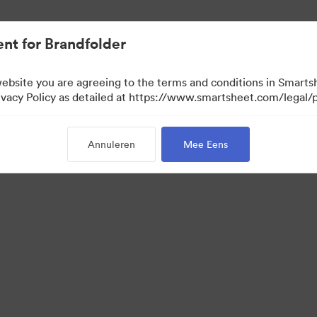
nt for Brandfolder
website you are agreeing to the terms and conditions in Smarts
acy Policy as detailed at https://www.smartsheet.com/legal/p
Annuleren
Mee Eens