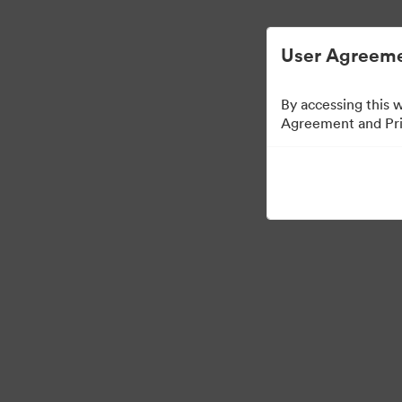
User Agreeme
By accessing this 
Agreement and Priv