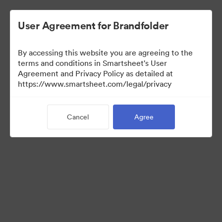
User Agreement for Brandfolder
By accessing this website you are agreeing to the
terms and conditions in Smartsheet's User
Agreement and Privacy Policy as detailed at
https://www.smartsheet.com/legal/privacy
Templates
Cancel
Agree
12
Assets
Share Collection