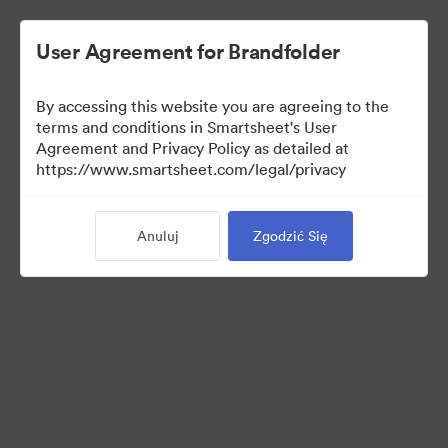
User Agreement for Brandfolder
By accessing this website you are agreeing to the
terms and conditions in Smartsheet's User
Agreement and Privacy Policy as detailed at
https://www.smartsheet.com/legal/privacy
Templates
Anuluj
Zgodzić Się
12
Udostępnij kolekcję