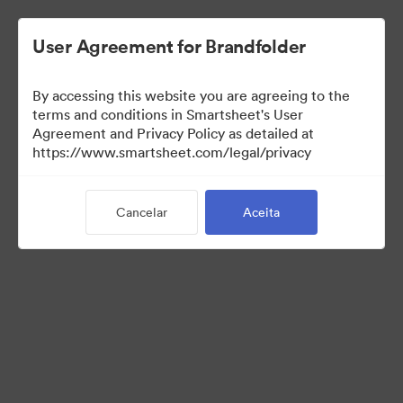
User Agreement for Brandfolder
By accessing this website you are agreeing to the
terms and conditions in Smartsheet's User
Agreement and Privacy Policy as detailed at
https://www.smartsheet.com/legal/privacy
Templates
Cancelar
Aceita
12
Ativos
Compartilhar coleção