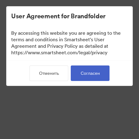
User Agreement for Brandfolder
By accessing this website you are agreeing to the
terms and conditions in Smartsheet's User
Agreement and Privacy Policy as detailed at
https://www.smartsheet.com/legal/privacy
Templates
Отменить
Согласен
12
Материалов
Поделиться коллекцией