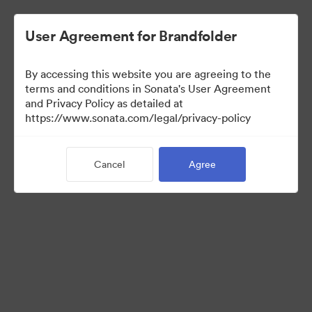
User Agreement for Brandfolder
By accessing this website you are agreeing to the
Press Kit
terms and conditions in Sonata's User Agreement
and Privacy Policy as detailed at
https://www.sonata.com/legal/privacy-policy
49
Assets
Cancel
Agree
Share Collection