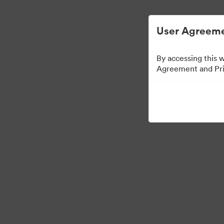
User Agreeme
By accessing this 
Agreement and Priv