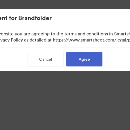
nt for Brandfolder
website you are agreeing to the terms and conditions in Smarts
acy Policy as detailed at https://www.smartsheet.com/legal/p
Cancel
Agree