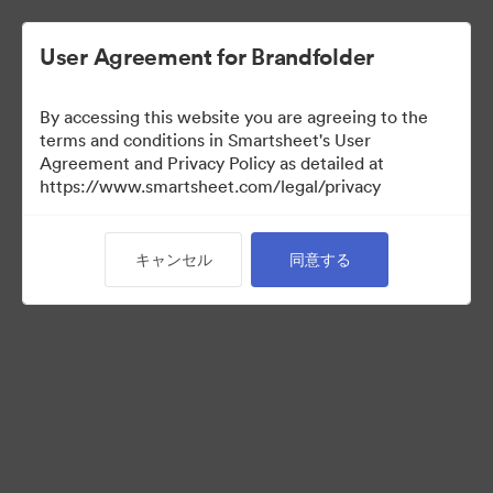
User Agreement for Brandfolder
By accessing this website you are agreeing to the
terms and conditions in Smartsheet's User
Agreement and Privacy Policy as detailed at
https://www.smartsheet.com/legal/privacy
Acquisitions
キャンセル
同意する
34
アセット
コレクションを共有