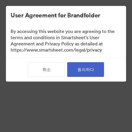
User Agreement for Brandfolder
By accessing this website you are agreeing to the
terms and conditions in Smartsheet's User
Agreement and Privacy Policy as detailed at
https://www.smartsheet.com/legal/privacy
Acquisitions
취소
동의하다
34
자산
컬렉션 공유