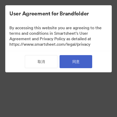
User Agreement for Brandfolder
By accessing this website you are agreeing to the
terms and conditions in Smartsheet's User
Agreement and Privacy Policy as detailed at
https://www.smartsheet.com/legal/privacy
Acquisitions
取消
同意
34
资源
分享收藏