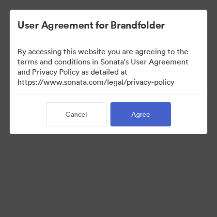
User Agreement for Brandfolder
By accessing this website you are agreeing to the
US Distributors
terms and conditions in Sonata's User Agreement
and Privacy Policy as detailed at
https://www.sonata.com/legal/privacy-policy
43
Assets
Cancel
Agree
Share Collection