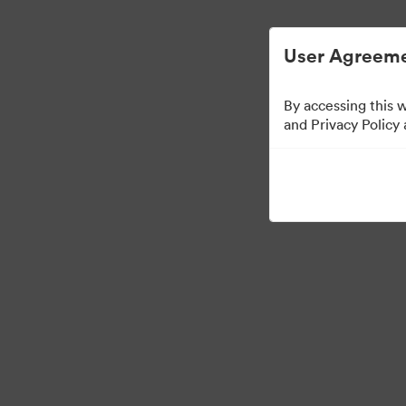
User Agreeme
By accessing this 
US Distributors
and Privacy Policy
43
Assets
Kollektion teilen
·
·
©2026 Brandfolder, Inc. Digital Asset Management
Cookie-Einstellungen