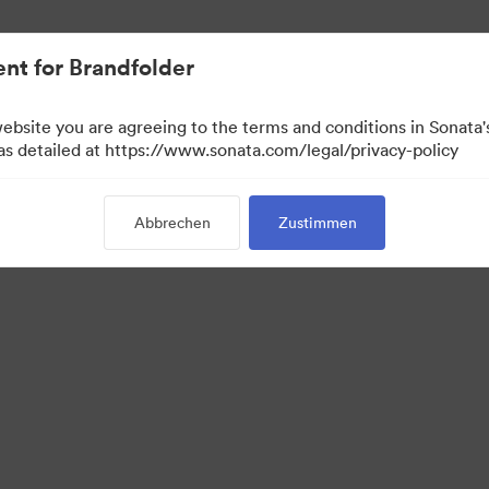
nt for Brandfolder
website you are agreeing to the terms and conditions in Sonat
 as detailed at https://www.sonata.com/legal/privacy-policy
Abbrechen
Zustimmen
·
·
·
Datenschutzerklärung
Nutzungsbedingungen
Live-Chat
E-Mail-Support