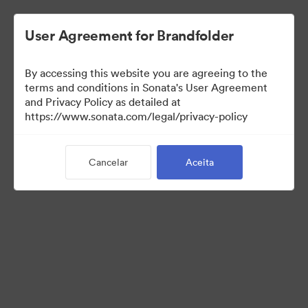
User Agreement for Brandfolder
By accessing this website you are agreeing to the
US Distributors
terms and conditions in Sonata's User Agreement
and Privacy Policy as detailed at
https://www.sonata.com/legal/privacy-policy
43
Ativos
Cancelar
Aceita
Compartilhar coleção