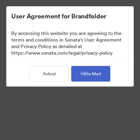
User Agreement for Brandfolder
By accessing this website you are agreeing to the
US Distributors
terms and conditions in Sonata's User Agreement
and Privacy Policy as detailed at
https://www.sonata.com/legal/privacy-policy
43
Tillgångar
Avbryt
Hålla Med
Dela samling