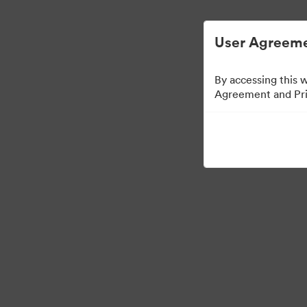
User Agreeme
By accessing this 
Agreement and Priv