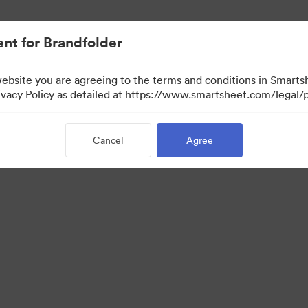
nt for Brandfolder
website you are agreeing to the terms and conditions in Smarts
acy Policy as detailed at https://www.smartsheet.com/legal/p
Cancel
Agree