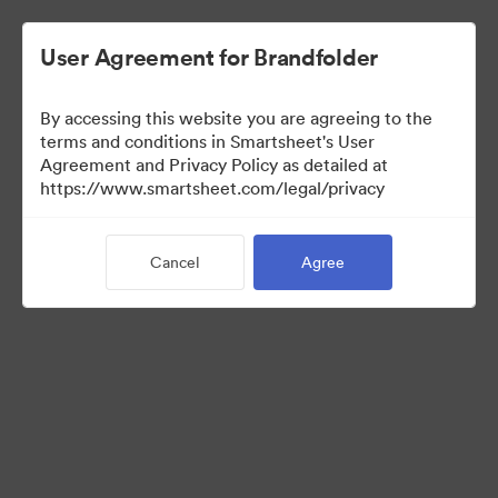
User Agreement for Brandfolder
By accessing this website you are agreeing to the
terms and conditions in Smartsheet's User
Agreement and Privacy Policy as detailed at
https://www.smartsheet.com/legal/privacy
Press Kit
Cancel
Agree
41
Assets
Share Collection