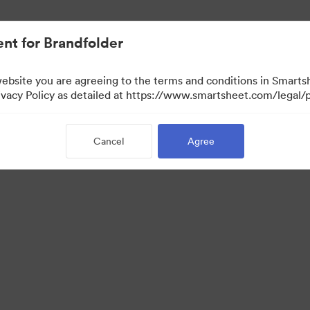
nt for Brandfolder
website you are agreeing to the terms and conditions in Smarts
acy Policy as detailed at https://www.smartsheet.com/legal/p
Cancel
Agree