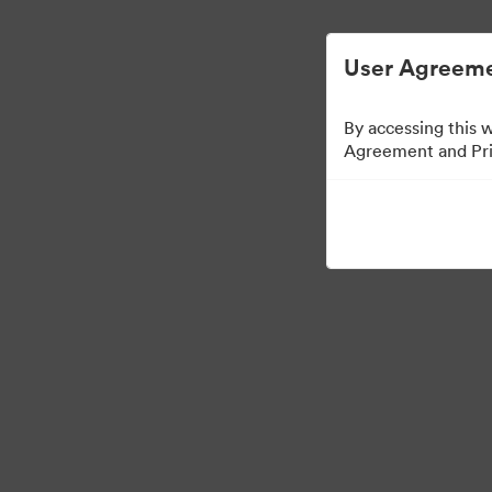
User Agreeme
By accessing this 
Agreement and Priv