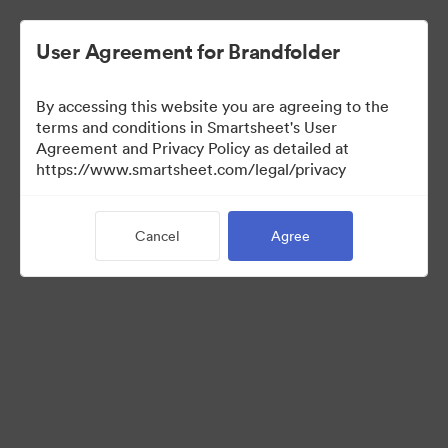
User Agreement for Brandfolder
By accessing this website you are agreeing to the
terms and conditions in Smartsheet's User
Agreement and Privacy Policy as detailed at
https://www.smartsheet.com/legal/privacy
Press Kit
Cancel
Agree
41
Assets
Share Collection