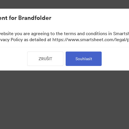
nt for Brandfolder
website you are agreeing to the terms and conditions in Smarts
acy Policy as detailed at https://www.smartsheet.com/legal/p
ZRUŠIT
Souhlasit