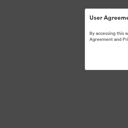
User Agreeme
By accessing this 
Agreement and Priv