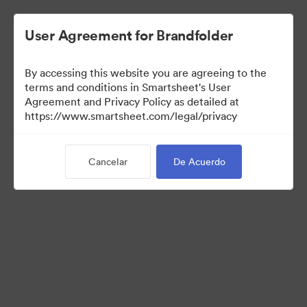
User Agreement for Brandfolder
By accessing this website you are agreeing to the
terms and conditions in Smartsheet's User
Agreement and Privacy Policy as detailed at
https://www.smartsheet.com/legal/privacy
Press Kit
Cancelar
De Acuerdo
41
Activos
Compartir colección