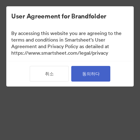
User Agreement for Brandfolder
By accessing this website you are agreeing to the
terms and conditions in Smartsheet's User
Agreement and Privacy Policy as detailed at
https://www.smartsheet.com/legal/privacy
Press Kit
취소
동의하다
41
자산
컬렉션 공유