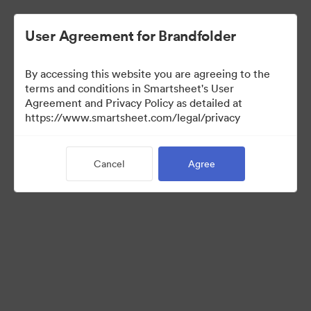
User Agreement for Brandfolder
By accessing this website you are agreeing to the
terms and conditions in Smartsheet's User
Agreement and Privacy Policy as detailed at
https://www.smartsheet.com/legal/privacy
Press Kit
Cancel
Agree
41
Assets
Share Collection