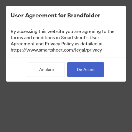
User Agreement for Brandfolder
By accessing this website you are agreeing to the
terms and conditions in Smartsheet's User
Agreement and Privacy Policy as detailed at
https://www.smartsheet.com/legal/privacy
Press Kit
Anulare
De Acord
41
Distribuiți colecția